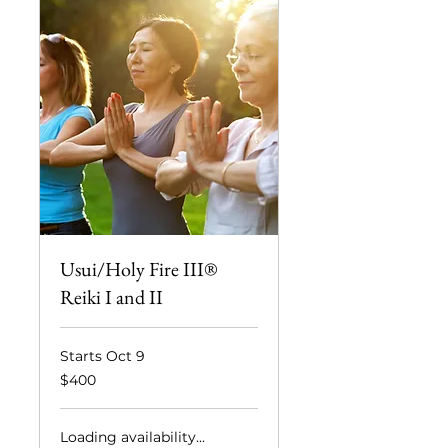
Usui/Holy Fire III®
Reiki I and II
Starts Oct 9
400
$400
US
dollars
Loading availability...