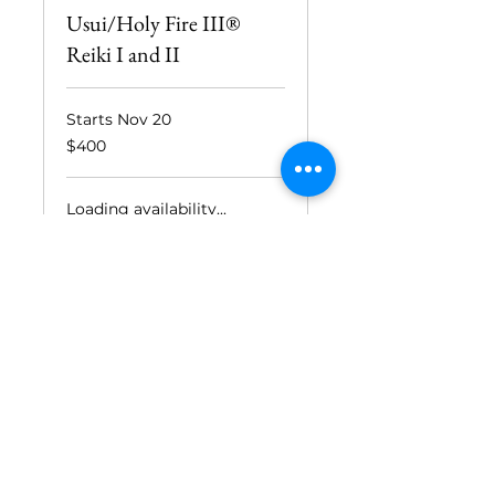
Usui/Holy Fire III®
Reiki I and II
Starts Nov 20
400
$400
US
dollars
Loading availability...
Book Now