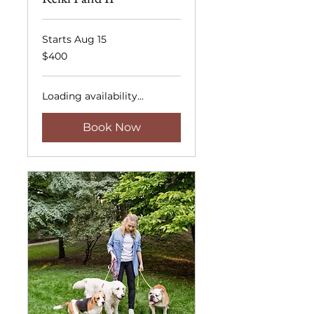
Starts Aug 15
400
$400
US
dollars
Loading availability...
Book Now