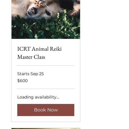
ICRT Animal Reiki
Master Class
Starts Sep 25
600
$600
US
dollars
Loading availability...
Book Now