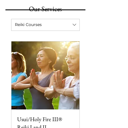
Our Services
Reiki Courses
Usui/Holy Fire III®
Reiki I and II