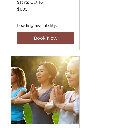
Starts Oct 16
600
$600
US
dollars
Loading availability...
Book Now