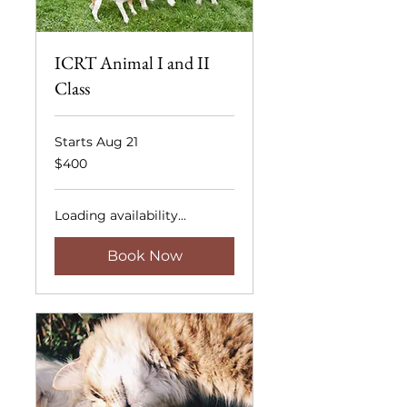
ICRT Animal I and II
Class
Starts Aug 21
400
$400
US
dollars
Loading availability...
Book Now