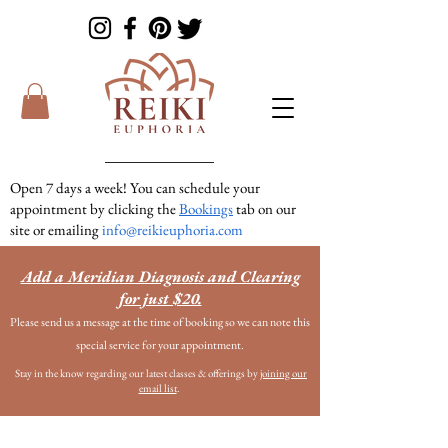
Open 7 days a week! You can schedule your
appointment by clicking the
Bookings
tab on our
site or emailing
info@reikieuphoria.com
If we don’t answer your call right away we are
Add a Meridian Diagnosis and Clearing
in a session with someone. We are very
for just $20.
responsive so please either leave a voicemail or
Please send us a message at the time of booking so we can note this
text message and we will get right back to you!
special service for your appointment.
Stay in the know regarding our latest classes & offerings by
joining our
email list
.