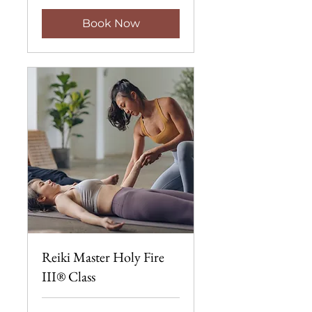
Book Now
Reiki Master Holy Fire
III® Class