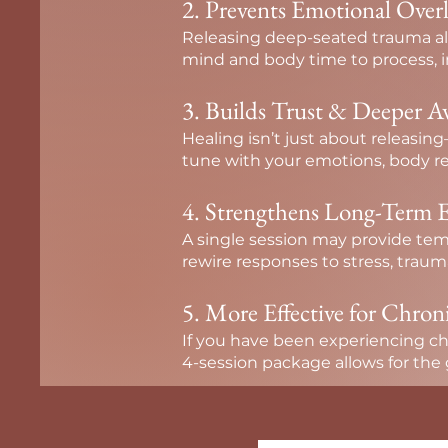
2. Prevents Emotional Over
Releasing deep-seated trauma all
mind and body time to process, in
3. Builds Trust & Deeper A
Healing isn’t just about releasi
tune with your emotions, body re
4. Strengthens Long-Term E
A single session may provide tem
rewire responses to stress, traum
5. More Effective for Chron
If you have been experiencing chro
4-session package allows for the