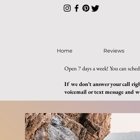
Home
Reviews
Open 7 days a week! You can sched
If we don’t answer your call rig
voicemail or text message and we