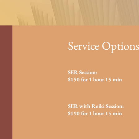
Service Options
SER Session:
$150 for 1 hour 15 min
SER with Reiki Session:
$190 for 1 hour 15 min