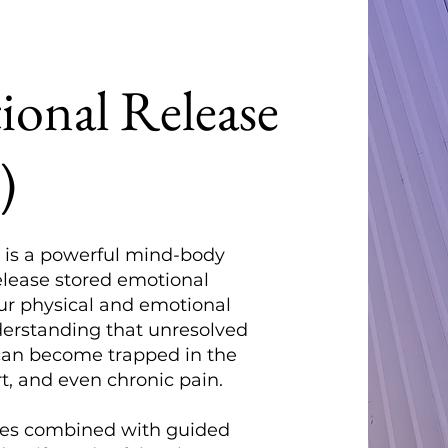
onal Release
)
 is a powerful mind-body
elease stored emotional
ur physical and emotional
nderstanding that unresolved
can become trapped in the
t, and even chronic pain.
ues combined with guided