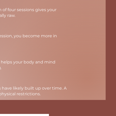
of four sessions gives your
lly raw.
session, you become more in
ns helps your body and mind
.
 have likely built up over time. A
ysical restrictions.