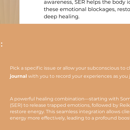
awareness, SER helps the body id
these emotional blockages, rest
deep healing.
:
Pick a specific issue or allow your subconscious to 
journal
with you to record your experiences as you 
A powerful healing combination—starting with So
(SER) to release trapped emotions, followed by Reik
restore energy. This seamless integration allows cli
energy more effectively, leading to a profound boost