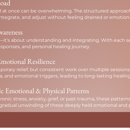
load
 at once can be overwhelming. The structured approach 
tegrate, and adjust without feeling drained or emotiona
wareness
ng—it’s about understanding and integrating. With each 
sponses, and personal healing journey.
motional Resilience
porary relief, but consistent work over multiple sessio
a, and emotional triggers, leading to long-lasting healing
ic Emotional & Physical Patterns
nic stress, anxiety, grief, or past trauma, these patterns
 gradual unwinding of these deeply held emotional and ph