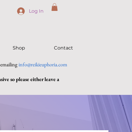
Log In
Shop
Contact
 emailing
info@reikieuphoria.com
ive so please either leave a