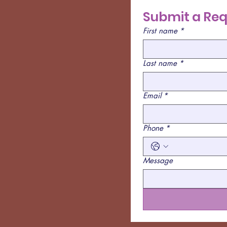
Submit a Req
First name
*
Last name
*
Email
*
Phone
*
Message