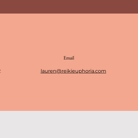
Email
2
lauren@reikieuphoria.com