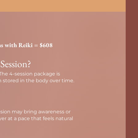
ns with Reiki = $608
 Session?
 The 4-session package is
 stored in the body over time.
ession may bring awareness or
yer at a pace that feels natural