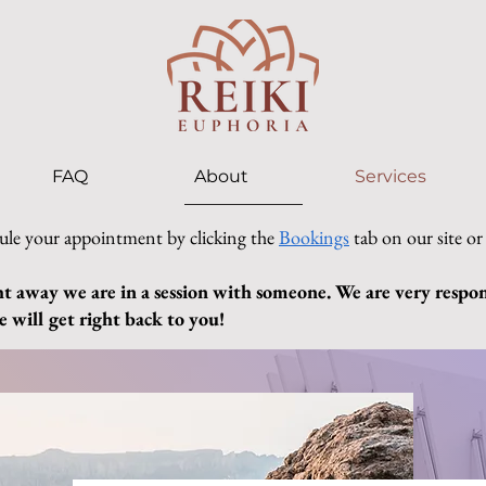
FAQ
About
Services
ule your appointment by clicking the
Bookings
tab on our site or
ht away we are in a session with someone. We are very respons
 will get right back to you!