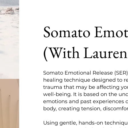
Somato Emoti
(With Lauren
Somato Emotional Release (SER)
healing technique designed to r
trauma that may be affecting yo
well-being. It is based on the u
emotions and past experiences 
body, creating tension, discomfor
Using gentle, hands-on techniq