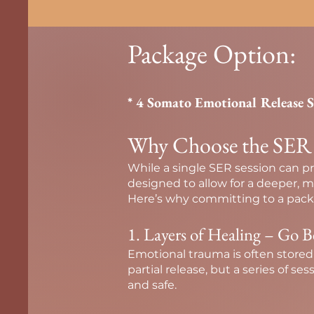
Package Option:
* 4 Somato Emotional Release 
Why Choose the SER 4-
While a single SER session can pr
designed to allow for a deeper, 
Here’s why committing to a packa
1. Layers of Healing – Go B
Emotional trauma is often stored
partial release, but a series of se
and safe.