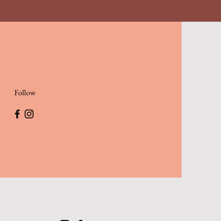
Follow