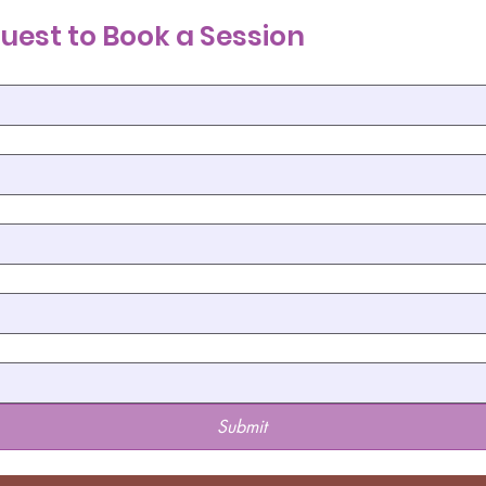
uest to Book a Session
Submit