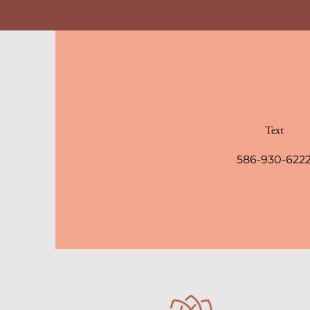
Text
586-930-622