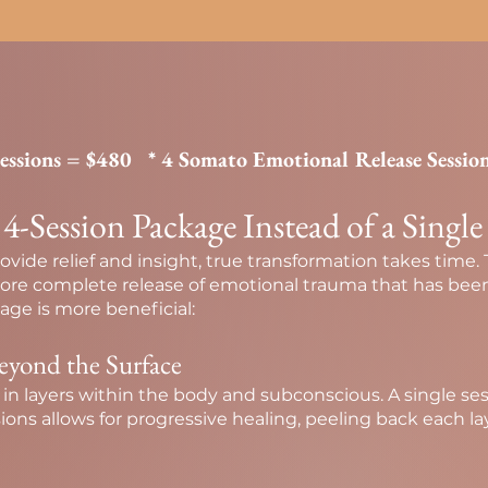
Sessions = $480
* 4 Somato Emotional Release Sessio
Session Package Instead of a Single
ovide relief and insight, true transformation takes time.
more complete release of emotional trauma that has been
ge is more beneficial:
eyond the Surface
 in layers within the body and subconscious. A single s
ssions allows for progressive healing, peeling back each la