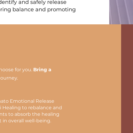
entify and safely release
oring balance and promoting
choose for you.
Bring a
journey.
mato Emotional Release
i Healing to rebalance and
ents to absorb the healing
 in overall well-being.