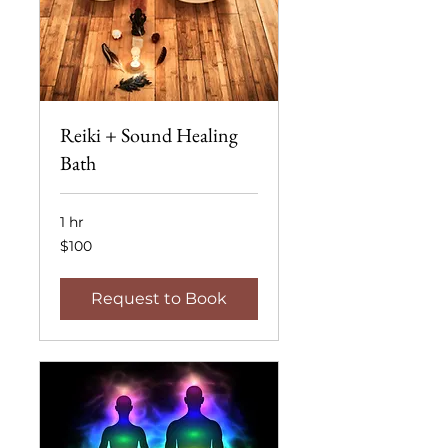
Reiki + Sound Healing
Bath
1 hr
100
$100
US
dollars
Request to Book