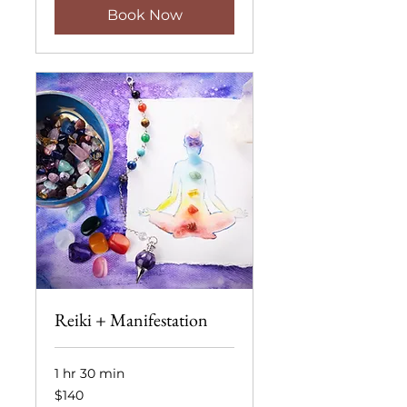
Book Now
Reiki + Manifestation
1 hr 30 min
140
$140
US