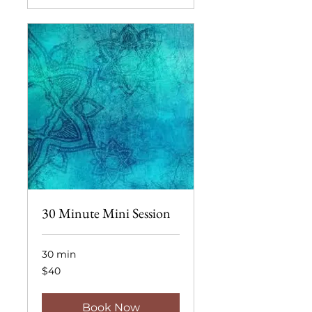
30 Minute Mini Session
30 min
40
$40
US
dollars
Book Now