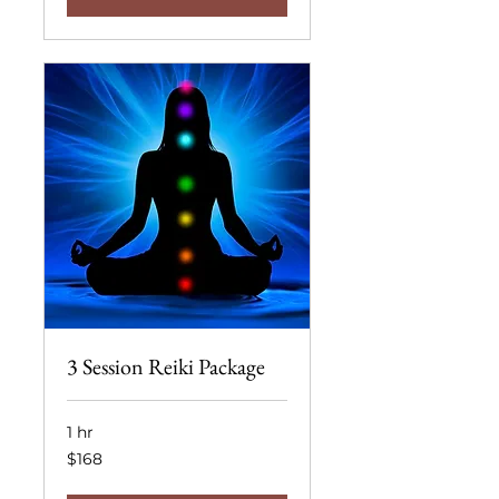
3 Session Reiki Package
1 hr
168
$168
US
dollars