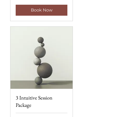
Book Now
3 Intuitive Session
Package