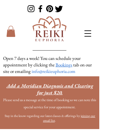
Open 7 days a week! You can schedule your
appointment by clicking the
Bookings
tab on our
site or emailing
info@reikieuphoria.com
If we don’t answer your call right away we are
Add a Meridian Diagnosis and Clearing
in a session with someone. We are very
for just $20.
responsive so please either leave a voicemail or
Please send us a message at the time of booking so we can note this
text message and we will get right back to you!
special service for your appointment.
Stay in the know regarding our latest classes & offerings by
joining our
email list
.