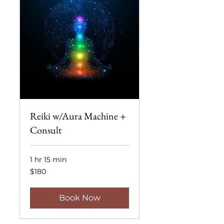
Reiki w/Aura Machine +
Consult
1 hr 15 min
180
$180
US
dollars
Book Now