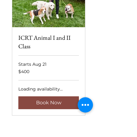
ICRT Animal I and II
Class
Starts Aug 21
400
$400
US
dollars
Loading availability...
Book Now