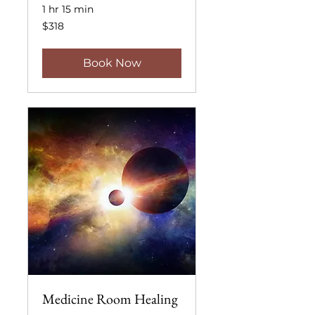
1 hr 15 min
318
$318
US
dollars
Book Now
Medicine Room Healing