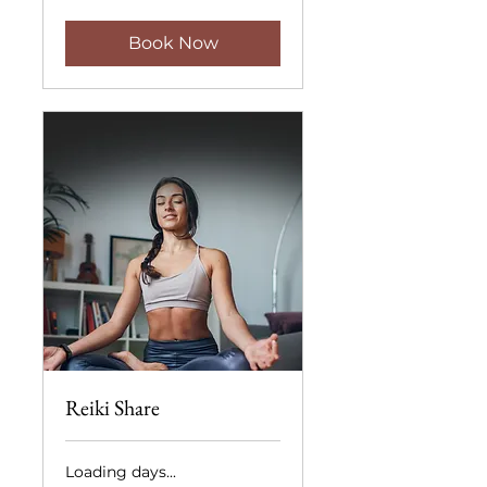
dollars
Book Now
Reiki Share
Loading days...