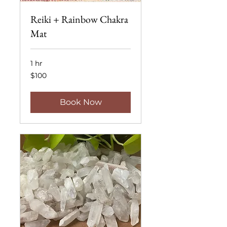
Reiki + Rainbow Chakra
Mat
1 hr
100
$100
US
dollars
Book Now