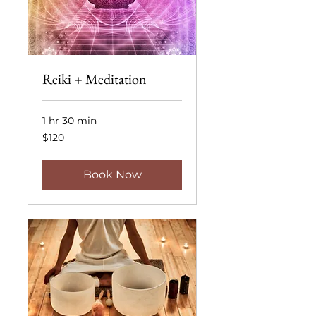
Reiki + Meditation
1 hr 30 min
120
$120
US
dollars
Book Now