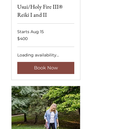
Usui/Holy Fire III®
Reiki I and II
Starts Aug 15
400
$400
US
dollars
Loading availability...
Book Now