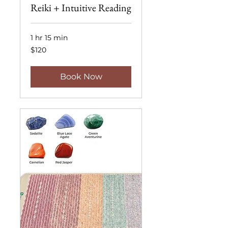
Reiki + Intuitive Reading
1 hr 15 min
120
$120
US
dollars
Book Now