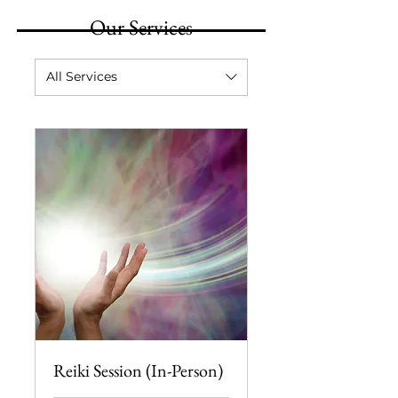
Our Services
All Services
Reiki Session (In-Person)