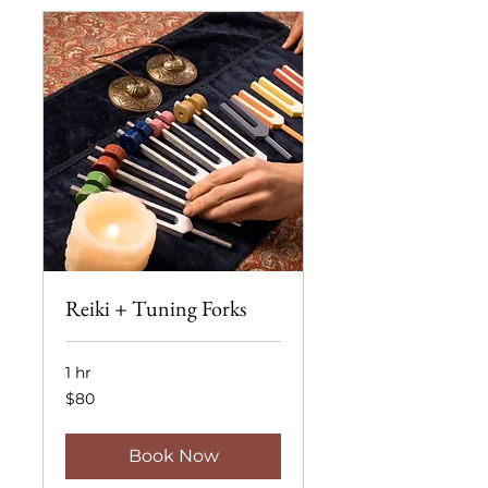
Reiki + Tuning Forks
1 hr
80
$80
US
dollars
Book Now