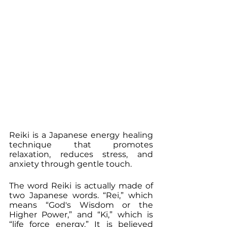
Reiki is a Japanese energy healing 
technique that promotes 
relaxation, reduces stress, and 
anxiety through gentle touch.
The word Reiki is actually made of 
two Japanese words. “Rei,” which 
means “God's Wisdom or the 
Higher Power,” and “Ki,” which is 
“life force energy.” It is believed 