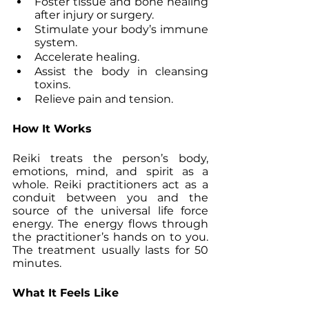
Foster tissue and bone healing 
after injury or surgery.
Stimulate your body’s immune 
system.
Accelerate healing.
Assist the body in cleansing 
toxins.
Relieve pain and tension.
How It Works
Reiki treats the person’s body, 
emotions, mind, and spirit as a 
whole. Reiki practitioners act as a 
conduit between you and the 
source of the universal life force 
energy. The energy flows through 
the practitioner’s hands on to you. 
The treatment usually lasts for 50 
minutes.
What It Feels Like