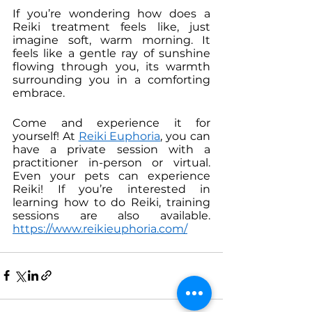
If you’re wondering how does a 
Reiki treatment feels like, just 
imagine soft, warm morning. It 
feels like a gentle ray of sunshine 
flowing through you, its warmth 
surrounding you in a comforting 
embrace. 
Come and experience it for 
yourself! At 
Reiki Euphoria
, you can 
have a private session with a 
practitioner in-person or virtual. 
Even your pets can experience 
Reiki! If you’re interested in 
learning how to do Reiki, training 
sessions are also available. 
https://www.reikieuphoria.com/