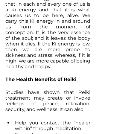
that in each and every one of us is 
a Ki energy and that it is what 
causes us to be here, alive. We 
carry this Ki energy in and around 
us from the moment of 
conception. It is the very essence 
of the soul; and it leaves the body 
when it dies. If the Ki energy is low, 
then we are more prone to 
sickness and stress; whereas, if it is 
high, we are more capable of being 
healthy and happy.
The Health Benefits of Reiki
Studies have shown that Reiki 
treatment may create or invoke 
feelings of peace, relaxation, 
security, and wellness. It can also:
Help you contact the “healer 
within” through meditation.