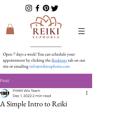
Open 7 days a week! You can schedule your
appointment by clicking the
Bookings
tab on our
site or emailing
info@reikieuphoria.com
If we don’t answer your call right away we are
Post
in a session with someone. We are very
responsive so please either leave a voicemail or
PIMM Wix Team
text message and we will get right back to you!
Dec 1, 2022
2 min read
A Simple Intro to Reiki