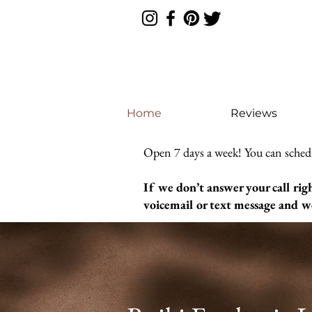
Home
Reviews
Open 7 days a week! You can sched
If we don’t answer your call rig
voicemail or text message and we