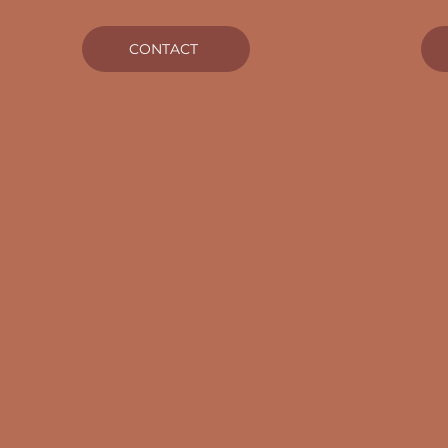
CONTACT