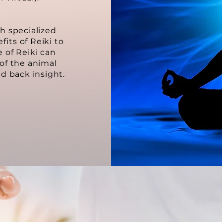
th specialized
fits of Reiki to
e of Reiki can
 of the animal
d back insight.