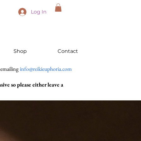
Log In
Shop
Contact
 emailing
info@reikieuphoria.com
ive so please either leave a