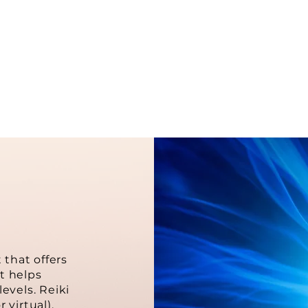
raculous medicine of all diseas
-Mikao Usui
 that offers
t helps
evels. Reiki
 virtual).