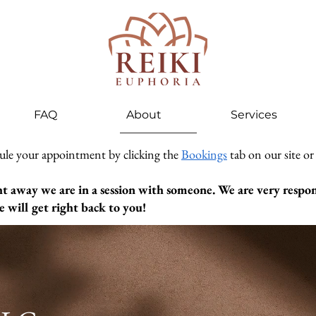
FAQ
About
Services
ule your appointment by clicking the
Bookings
tab on our site or
ht away we are in a session with someone. We are very respons
 will get right back to you!