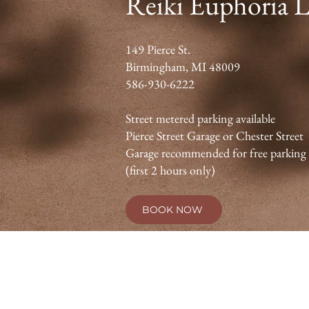
Reiki Euphoria 
149 Pierce St.
Birmingham, MI 48009
586-930-6222
Street metered parking available
Pierce Street Garage or Chester Street
Garage recommended for free parking
(first 2 hours only)
BOOK NOW
Reiki is