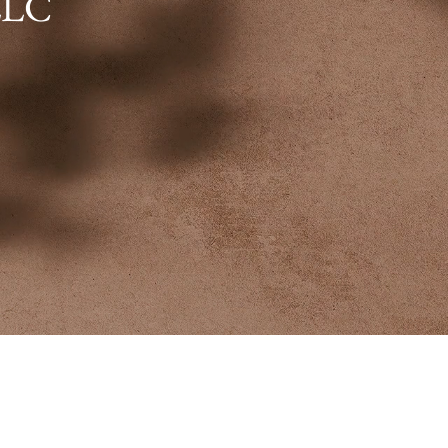
LLC
 the secret art of inviting happi