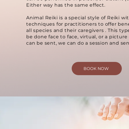
Either way has the same effect.
Animal Reiki is a special style of Reiki wi
techniques for practitioners to offer bene
all species and their caregivers . This typ
be done face to face, virtual, or a picture
can be sent, we can do a session and sen
BOOK NOW