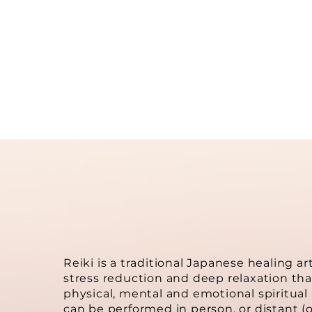
mi
Reiki is a traditional Japanese healing art
stress reduction and deep relaxation tha
physical, mental and emotional spiritual l
can be performed in person, or distant (or