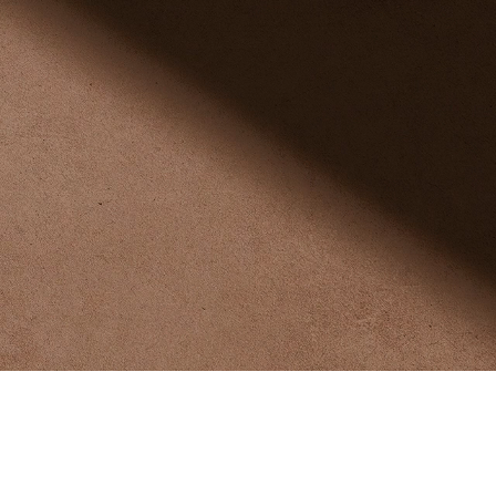
ness, the