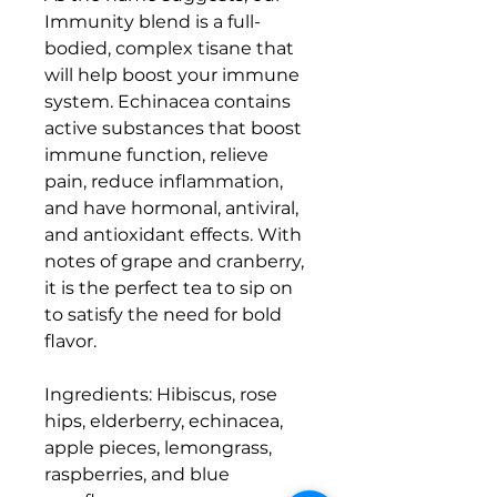
Immunity blend is a full-
bodied, complex tisane that
will help boost your immune
system. Echinacea contains
active substances that boost
immune function, relieve
pain, reduce inflammation,
and have hormonal, antiviral,
and antioxidant effects. With
notes of grape and cranberry,
it is the perfect tea to sip on
to satisfy the need for bold
flavor.
Ingredients: Hibiscus, rose
hips, elderberry, echinacea,
apple pieces, lemongrass,
raspberries, and blue