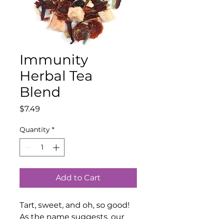
Immunity
Herbal Tea
Blend
Price
$7.49
Quantity
*
Add to Cart
Tart, sweet, and oh, so good!
As the name suggests, our