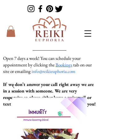
Open 7 days a week! You can schedule your
appointment by clicking the
Bookings
tab on our
site or emailing
info@reikieuphoria.com
If we don’t answer your call right away we are
in a session with someone. We are very
responsive so please either leave a voicemail or
text message and we will get right back to you!