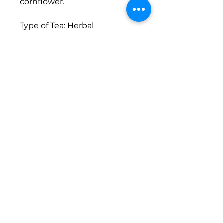
cornflower.
Type of Tea: Herbal
Caffeine: None
Brewing Instructions: 1 tsp.
per 8 oz. of water; Let steep
for 5 minutes
Size: 1oz.
Return Policy
There are no refunds or
exchanges on this item.