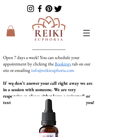
Open 7 days a week! You can schedule your
appointment by clicking the
Bookings
tab on our
site or emailing
info@reikieuphoria.com
If we don’t answer your call right away we are
in a session with someone. We are very
responsive so please either leave a voicemail or
text message and we will get right back to you!