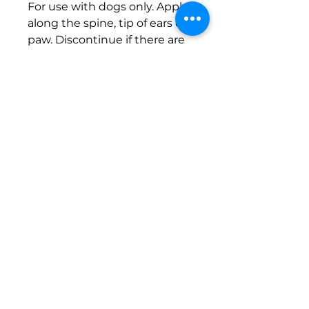
For use with dogs only. Apply
along the spine, tip of ears or
paw. Discontinue if there are
any signs of irritation.
© 2026
Website Design
Reiki
Euphoria LLC.
Reiki Master | Animal Reiki | Animal
Reiki Practitioner