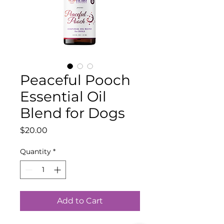
Peaceful Pooch
Essential Oil
Blend for Dogs
Price
$20.00
Quantity
*
Add to Cart