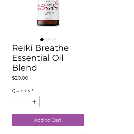
Reiki Breathe
Essential Oil
Blend
Price
$20.00
Quantity
*
Add to Cart