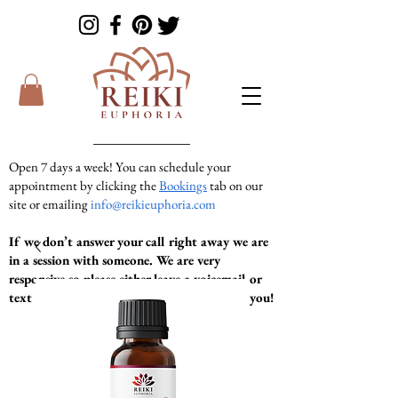
Open 7 days a week! You can schedule your
appointment by clicking the
Bookings
tab on our
site or emailing
info@reikieuphoria.com
If we don’t answer your call right away we are
in a session with someone. We are very
responsive so please either leave a voicemail or
text message and we will get right back to you!