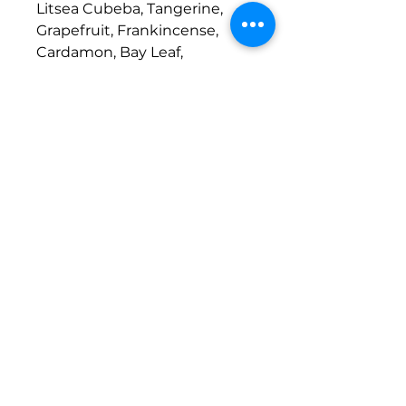
Litsea Cubeba, Tangerine,
Grapefruit, Frankincense,
Cardamon, Bay Leaf,
Peppermint
© 2026
Website Design
Reiki
Euphoria LLC.
Reiki Master | Animal Reiki | Animal
Reiki Practitioner