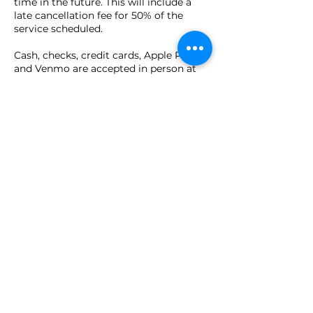
time in the future. This will include a
late cancellation fee for 50% of the
service scheduled.
Cash, checks, credit cards, Apple Pay,
and Venmo are accepted in person at
time of appointment.
Contact Details
149 Pierce Street, Birmingham, MI, USA
(586) 930-6222
Lauren@reikieuphoria.com