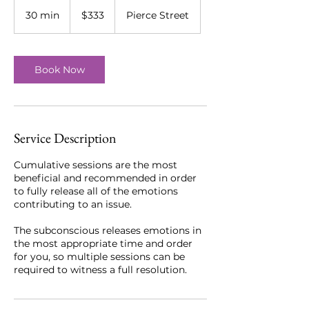
333
US
30 min
3
$333
Pierce Street
dollars
0
m
i
n
Book Now
Service Description
Cumulative sessions are the most
beneficial and recommended in order
to fully release all of the emotions
contributing to an issue.
The subconscious releases emotions in
the most appropriate time and order
for you, so multiple sessions can be
required to witness a full resolution.