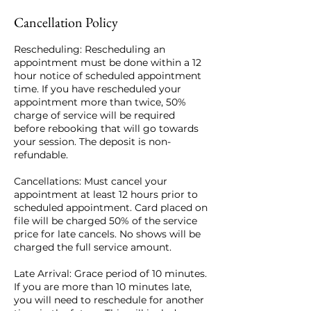
Cancellation Policy
Rescheduling: Rescheduling an
appointment must be done within a 12
hour notice of scheduled appointment
time. If you have rescheduled your
appointment more than twice, 50%
charge of service will be required
before rebooking that will go towards
your session. The deposit is non-
refundable.
Cancellations: Must cancel your
appointment at least 12 hours prior to
scheduled appointment. Card placed on
file will be charged 50% of the service
price for late cancels. No shows will be
charged the full service amount.
Late Arrival: Grace period of 10 minutes.
If you are more than 10 minutes late,
you will need to reschedule for another