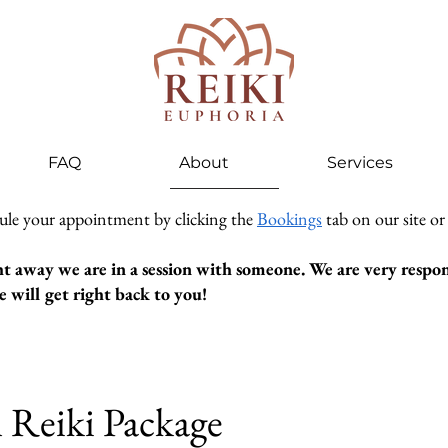
FAQ
About
Services
ule your appointment by clicking the
Bookings
tab on our site or
ht away we are in a session with someone. We are very respons
 will get right back to you!
n Reiki Package