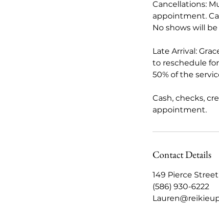
Cancellations: M
appointment. Card
No shows will be
Late Arrival: Gra
to reschedule for 
50% of the servi
Cash, checks, cr
appointment.
Contact Details
149 Pierce Stree
(586) 930-6222
Lauren@reikieu