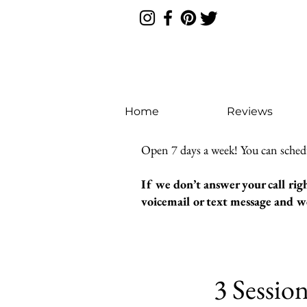
Home
Reviews
Open 7 days a week! You can sched
If we don’t answer your call rig
voicemail or text message and we
3 Sessio