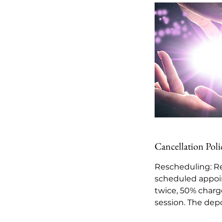
Cancellation Poli
Rescheduling: Re
scheduled appoi
twice, 50% charge
session. The depo