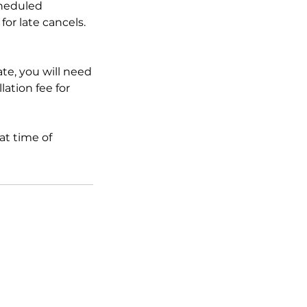
cheduled
for late cancels.
ate, you will need
lation fee for
at time of