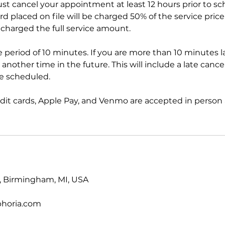
ust cancel your appointment at least 12 hours prior to s
 placed on file will be charged 50% of the service price 
 charged the full service amount.
ce period of 10 minutes. If you are more than 10 minutes l
another time in the future. This will include a late cancel
ce scheduled.
edit cards, Apple Pay, and Venmo are accepted in person 
t, Birmingham, MI, USA
phoria.com