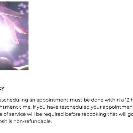
cy
scheduling an appointment must be done within a 12 h
ntment time. If you have rescheduled your appointmen
 of service will be required before rebooking that will 
sit is non-refundable.