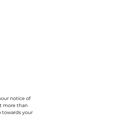
our notice of
t more than
go towards your