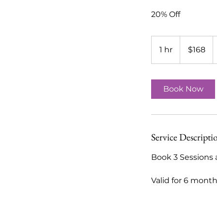
20% Off
168
US
1 hr
1
$168
dollars
h
Book Now
Service Descripti
Book 3 Sessions 
Valid for 6 mont