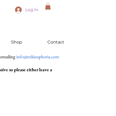
Log In
Shop
Contact
 emailing
info@reikieuphoria.com
ive so please either leave a