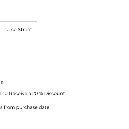
Pierce Street
on
and Receive a 20 % Discount
hs from purchase date.