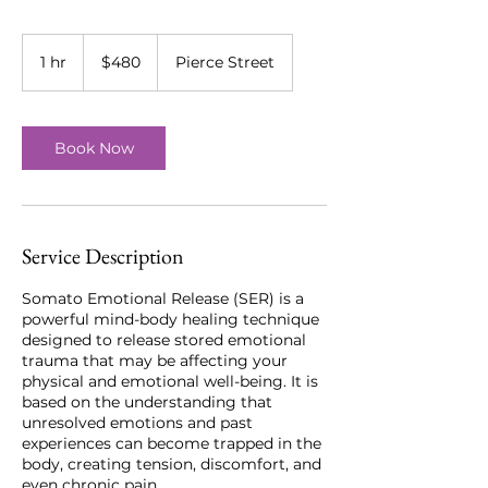
480
US
1 hr
1
$480
Pierce Street
dollars
h
Book Now
Service Description
Somato Emotional Release (SER) is a
powerful mind-body healing technique
designed to release stored emotional
trauma that may be affecting your
physical and emotional well-being. It is
based on the understanding that
unresolved emotions and past
experiences can become trapped in the
body, creating tension, discomfort, and
even chronic pain.