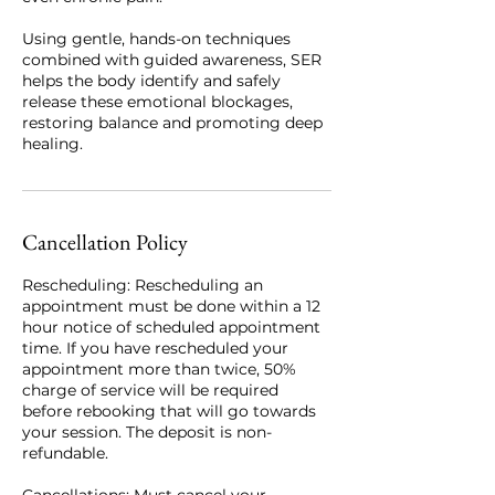
Using gentle, hands-on techniques
combined with guided awareness, SER
helps the body identify and safely
release these emotional blockages,
restoring balance and promoting deep
healing.
Cancellation Policy
Rescheduling: Rescheduling an
appointment must be done within a 12
hour notice of scheduled appointment
time. If you have rescheduled your
appointment more than twice, 50%
charge of service will be required
before rebooking that will go towards
your session. The deposit is non-
refundable.
Cancellations: Must cancel your