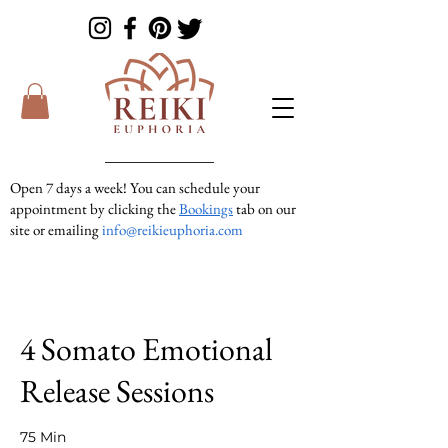
Open 7 days a week! You can schedule your
appointment by clicking the
Bookings
tab on our
site or emailing
info@reikieuphoria.com
If we don’t answer your call right away we are
in a session with someone. We are very
responsive so please either leave a voicemail or
text message and we will get right back to you!
4 Somato Emotional
Release Sessions
75 Min