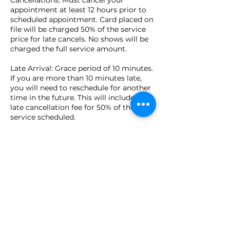
appointment at least 12 hours prior to
scheduled appointment. Card placed on
file will be charged 50% of the service
price for late cancels. No shows will be
charged the full service amount.
Late Arrival: Grace period of 10 minutes.
If you are more than 10 minutes late,
you will need to reschedule for another
time in the future. This will include a
late cancellation fee for 50% of the
service scheduled.
Cash, checks, credit cards, Apple Pay,
and Venmo are accepted in person at
time of appointment.
Contact Details
149 Pierce Street, Birmingham, MI, USA