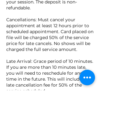
your session. The deposit is non-
refundable.
Cancellations: Must cancel your
appointment at least 12 hours prior to
scheduled appointment. Card placed on
file will be charged 50% of the service
price for late cancels. No shows will be
charged the full service amount.
Late Arrival: Grace period of 10 minutes.
If you are more than 10 minutes late,
you will need to reschedule for another
time in the future. This will include a
late cancellation fee for 50% of the
service scheduled.
Cash, checks, credit cards, Apple Pay,
and Venmo are accepted in person at
time of appointment.