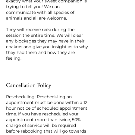
exactly what your sweet companion is
trying to tell you! We can
communicate with all species of
animals and all are welcome.
They will receive reiki during the
session the entire time. We will clear
any blockages they may have in their
chakras and give you insight as to why
they had them and how they are
feeling.
Cancellation Policy
Rescheduling: Rescheduling an
appointment must be done within a 12
hour notice of scheduled appointment
time. If you have rescheduled your
appointment more than twice, 50%
charge of service will be required
before rebooking that will go towards