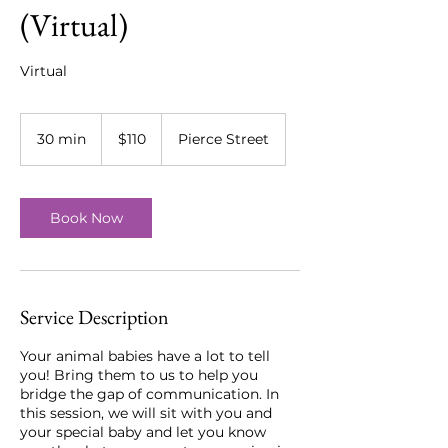
(Virtual)
Virtual
110
US
30 min
3
$110
Pierce Street
dollars
0
m
i
n
Book Now
Service Description
Your animal babies have a lot to tell
you! Bring them to us to help you
bridge the gap of communication. In
this session, we will sit with you and
your special baby and let you know