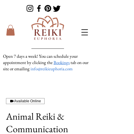
Open 7 days a week! You can schedule your
appointment by clicking the
Bookings
tab on our
site or emailing
info@reikieuphoria.com
If we don’t answer your call right away we are
in a session with someone. We are very
responsive so please either leave a voicemail or
text message and we will get right back to you!
Available Online
Animal Reiki &
Communication