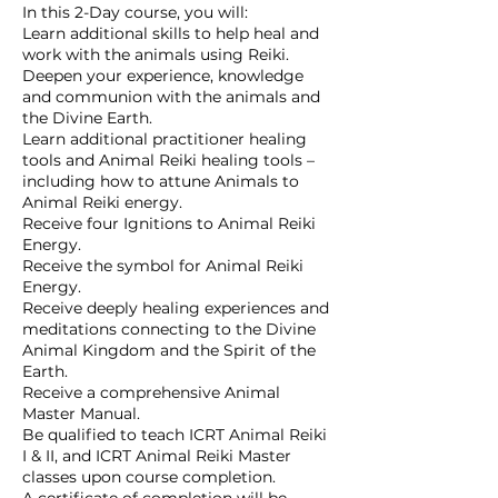
In this 2-Day course, you will:
Learn additional skills to help heal and
work with the animals using Reiki.
Deepen your experience, knowledge
and communion with the animals and
the Divine Earth.
Learn additional practitioner healing
tools and Animal Reiki healing tools –
including how to attune Animals to
Animal Reiki energy.
Receive four Ignitions to Animal Reiki
Energy.
Receive the symbol for Animal Reiki
Energy.
Receive deeply healing experiences and
meditations connecting to the Divine
Animal Kingdom and the Spirit of the
Earth.
Receive a comprehensive Animal
Master Manual.
Be qualified to teach ICRT Animal Reiki
I & II, and ICRT Animal Reiki Master
classes upon course completion.
A certificate of completion will be