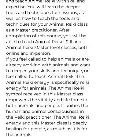
and teach Animal Reiki with skill and
expertise. You will learn the deeper
tools and techniques for sessions, as
well as how to teach the tools and
techniques for your Animal Reiki class
as a Master practitioner. After
completion of this course, you will be
able to teach Animal Reiki I & II and
Animal Reiki Master level classes, both
online and in-person.
If you feel called to help animals or are
already working with animals and want
to deepen your skills and technique, or
feel called to teach Animal Reiki, the
Animal Reiki energy is specifically reiki
energy for animals. The Animal Reiki
symbol received in this Master class
empowers the vitality and life force in
both animals and people. It unifies the
human and animal consciousness in
the Reiki practitioner. The Animal Reiki
energy and this Master class is deeply
healing for people, as much as it is for
the animals.