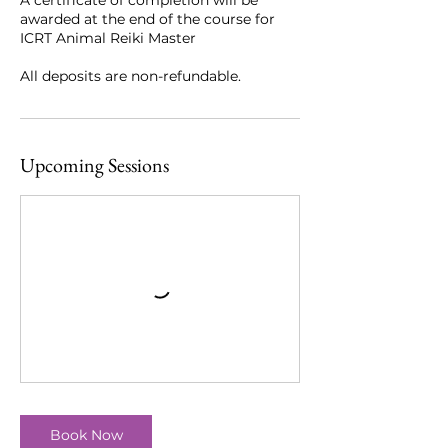
awarded at the end of the course for
ICRT Animal Reiki Master
All deposits are non-refundable.
Upcoming Sessions
Book Now