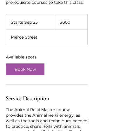
prerequisite courses to take this class.
600
US
Starts Sep 25
S
$600
dollars
t
a
Pierce Street
r
t
s
S
Available spots
e
p
Book Now
2
5
Service Description
The Animal Reiki Master course
provides the Animal Reiki energy, as
well as the tools and techniques needed
to practice, share Reiki with animals,