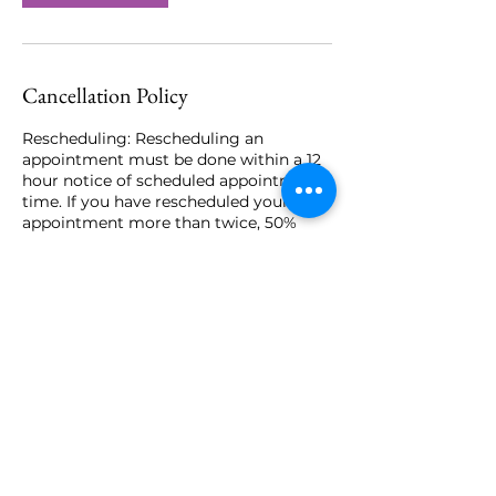
Cancellation Policy
Rescheduling: Rescheduling an
appointment must be done within a 12
hour notice of scheduled appointment
time. If you have rescheduled your
appointment more than twice, 50%
charge of service will be required
before rebooking that will go towards
your session. The deposit is non-
refundable.
Cancellations: Must cancel your
appointment at least 12 hours prior to
scheduled appointment. Card placed on
file will be charged 50% of the service
price for late cancels. No shows will be
charged the full service amount.
Late Arrival: Grace period of 10 minutes.