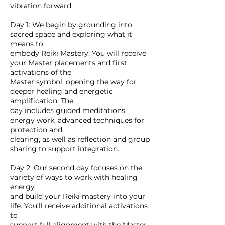
vibration forward.
Day 1: We begin by grounding into
sacred space and exploring what it
means to
embody Reiki Mastery. You will receive
your Master placements and first
activations of the
Master symbol, opening the way for
deeper healing and energetic
amplification. The
day includes guided meditations,
energy work, advanced techniques for
protection and
clearing, as well as reflection and group
sharing to support integration.
Day 2: Our second day focuses on the
variety of ways to work with healing
energy
and build your Reiki mastery into your
life. You’ll receive additional activations
to
support full alignment with the Master