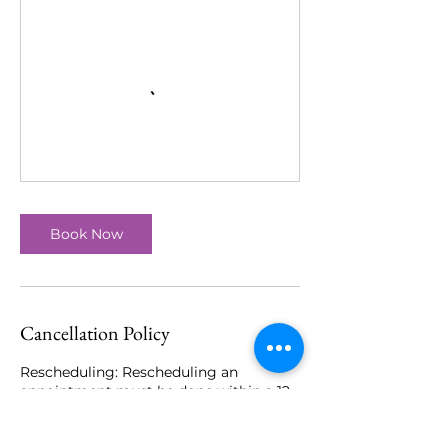
Book Now
Cancellation Policy
Rescheduling: Rescheduling an
appointment must be done within a 12
hour notice of scheduled appointment
time. If you have rescheduled your
appointment more than twice, 50%