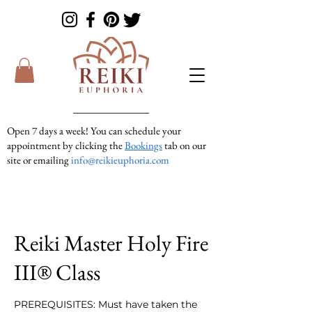
Open 7 days a week! You can schedule your
appointment by clicking the
Bookings
tab on our
site or emailing
info@reikieuphoria.com
If we don’t answer your call right away we are
in a session with someone. We are very
responsive so please either leave a voicemail or
text message and we will get right back to you!
Reiki Master Holy Fire
III® Class
PREREQUISITES: Must have taken the