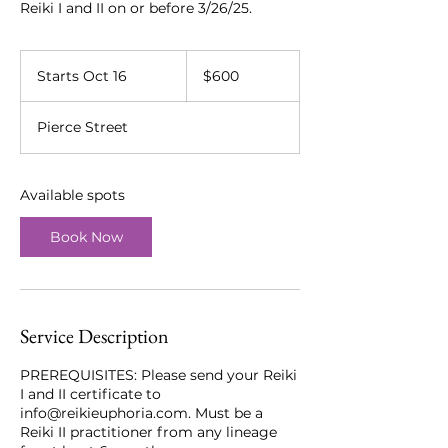
Reiki I and II on or before 3/26/25.
600
US
Starts Oct 16
S
$600
dollars
t
a
Pierce Street
r
t
s
O
Available spots
c
t
Book Now
1
6
Service Description
PREREQUISITES: Please send your Reiki
I and II certificate to
info@reikieuphoria.com. Must be a
Reiki II practitioner from any lineage