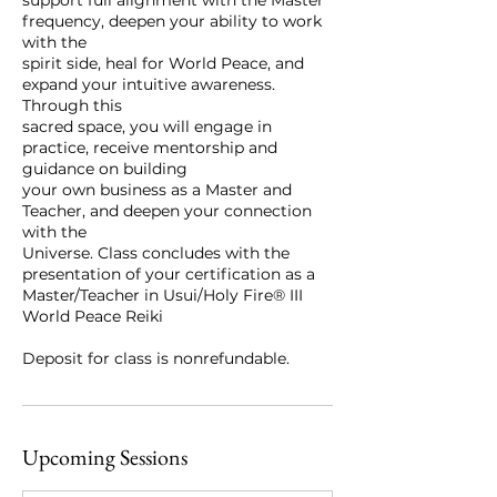
frequency, deepen your ability to work
with the
spirit side, heal for World Peace, and
expand your intuitive awareness.
Through this
sacred space, you will engage in
practice, receive mentorship and
guidance on building
your own business as a Master and
Teacher, and deepen your connection
with the
Universe. Class concludes with the
presentation of your certification as a
Master/Teacher in Usui/Holy Fire® III
World Peace Reiki
Upcoming Sessions