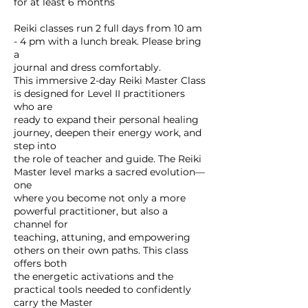
for at least 6 months
Reiki classes run 2 full days from 10 am
- 4 pm with a lunch break. Please bring
a
journal and dress comfortably.
This immersive 2-day Reiki Master Class
is designed for Level II practitioners
who are
ready to expand their personal healing
journey, deepen their energy work, and
step into
the role of teacher and guide. The Reiki
Master level marks a sacred evolution—
one
where you become not only a more
powerful practitioner, but also a
channel for
teaching, attuning, and empowering
others on their own paths. This class
offers both
the energetic activations and the
practical tools needed to confidently
carry the Master