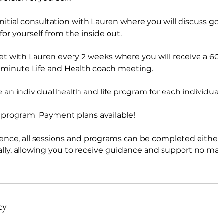
initial consultation with Lauren where you will discuss g
 for yourself from the inside out.
et with Lauren every 2 weeks where you will receive a 6
 minute Life and Health coach meeting.
e an individual health and life program for each individu
h program! Payment plans available!
ence, all sessions and programs can be completed either
ally, allowing you to receive guidance and support no m
cy