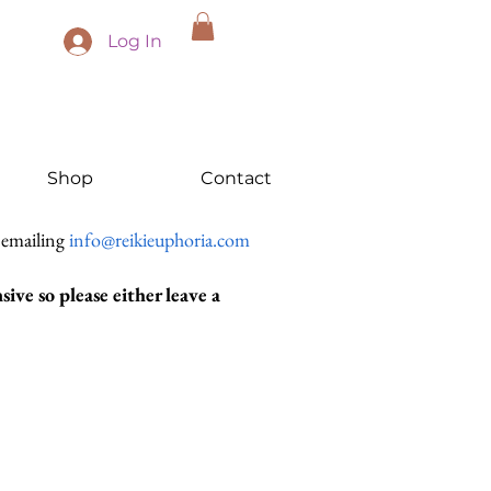
Log In
Shop
Contact
 emailing
info@reikieuphoria.com
ive so please either leave a