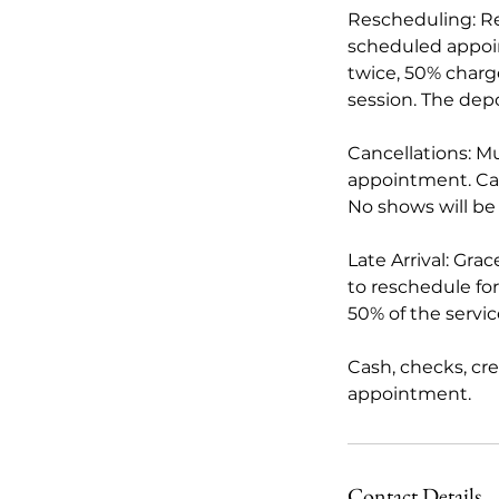
Rescheduling: Re
scheduled appoi
twice, 50% charge
session. The depo
Cancellations: M
appointment. Card
No shows will be
Late Arrival: Gra
to reschedule for 
50% of the servi
Cash, checks, cr
appointment.
Contact Details