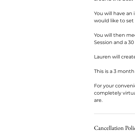
You will have an 
would like to set
You will then me
Session and a 30
Lauren will creat
This is a 3 mont
For your conveni
completely virtu
are.
Cancellation Poli