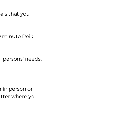
oals that you
0 minute Reiki
al persons' needs.
 in person or
atter where you