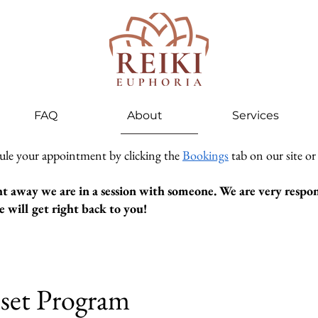
FAQ
About
Services
ule your appointment by clicking the
Bookings
tab on our site or
ht away we are in a session with someone. We are very respons
 will get right back to you!
set Program