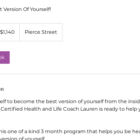
Version Of Yourself!
140
$1,140
Pierce Street
lars
ok
on
lf to become the best version of yourself from the insid
 Certified Health and Life Coach Lauren is ready to help
his one of a kind 3 month program that helps you be hea
ersion of yourself.