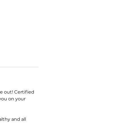
e out! Certified
 you on your
lthy and all