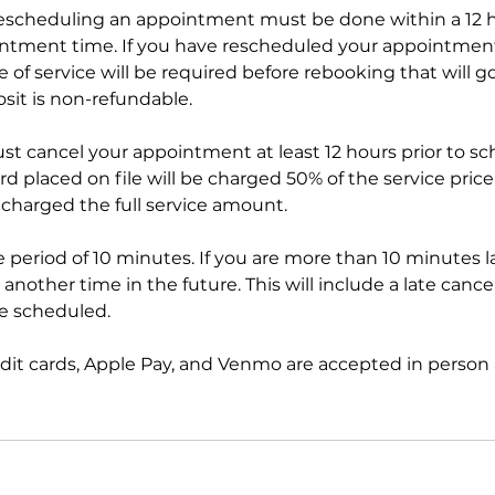
scheduling an appointment must be done within a 12 h
ntment time. If you have rescheduled your appointmen
 of service will be required before rebooking that will 
sit is non-refundable.
ust cancel your appointment at least 12 hours prior to s
 placed on file will be charged 50% of the service price 
 charged the full service amount.
ce period of 10 minutes. If you are more than 10 minutes l
another time in the future. This will include a late cancel
ce scheduled.
edit cards, Apple Pay, and Venmo are accepted in person 