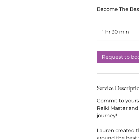
Become The Best 
1,
US
1 hr 30 min
1
dol
h
3
0
Request to bo
m
i
n
Service Descripti
Commit to yourse
Reiki Master and
journey!
Lauren created t
around the best v