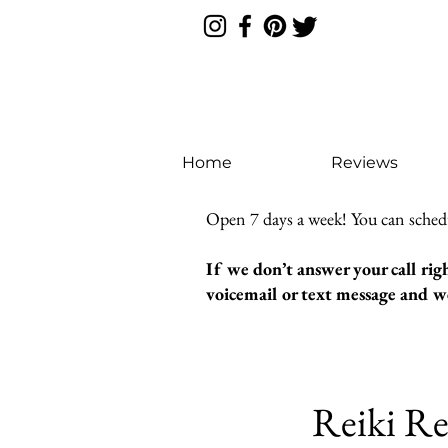
Home
Reviews
Open 7 days a week! You can sched
If we don’t answer your call rig
voicemail or text message and we
Reiki Re