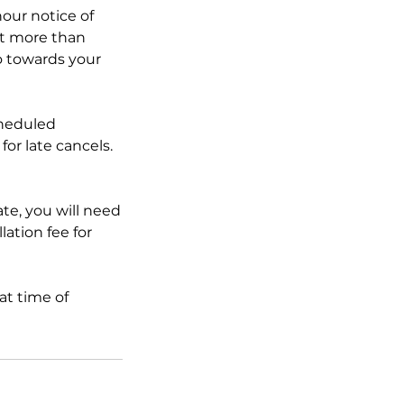
our notice of
t more than
go towards your
cheduled
for late cancels.
ate, you will need
lation fee for
at time of