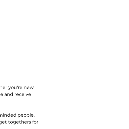
ther you're new
ve and receive
e minded people.
get togethers for