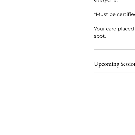
*Must be certified 
Your card placed 
spot.
Upcoming Sessio