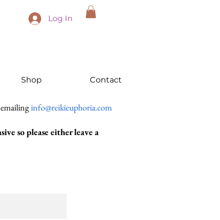
Log In
Shop
Contact
 emailing
info@reikieuphoria.com
ive so please either leave a