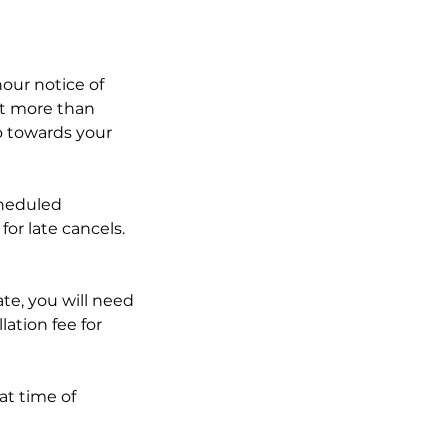
our notice of
t more than
go towards your
cheduled
for late cancels.
ate, you will need
lation fee for
at time of