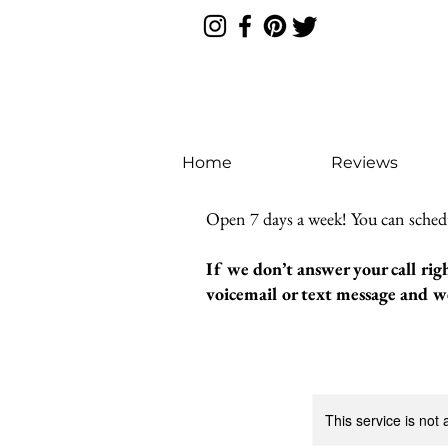
Home
Reviews
Open 7 days a week! You can sched
If we don’t answer your call rig
voicemail or text message and we
This service is not 