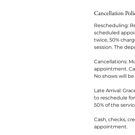
Cancellation Poli
Rescheduling: Re
scheduled appoi
twice, 50% charge
session. The depo
Cancellations: M
appointment. Card
No shows will be
Late Arrival: Gra
to reschedule for 
50% of the servi
Cash, checks, cr
appointment.