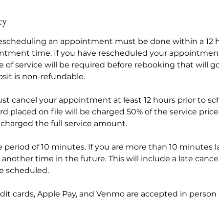
cy
scheduling an appointment must be done within a 12 h
ntment time. If you have rescheduled your appointmen
 of service will be required before rebooking that will 
sit is non-refundable.
ust cancel your appointment at least 12 hours prior to s
 placed on file will be charged 50% of the service price 
 charged the full service amount.
ce period of 10 minutes. If you are more than 10 minutes l
another time in the future. This will include a late cancel
ce scheduled.
edit cards, Apple Pay, and Venmo are accepted in person 