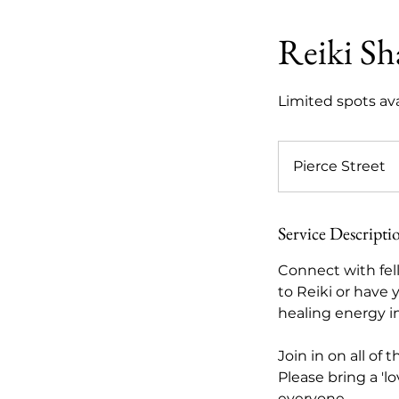
Reiki Sh
Limited spots ava
Pierce Street
Service Descripti
Connect with fel
to Reiki or have 
healing energy i
Join in on all of
Please bring a 'l
everyone.