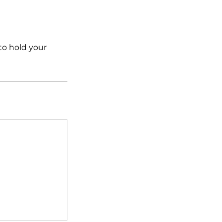
 to hold your