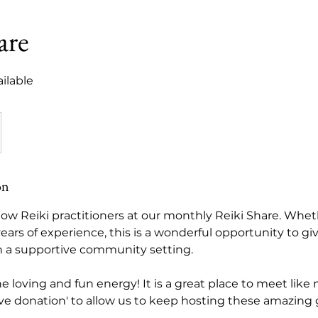
are
ilable
on
low Reiki practitioners at our monthly Reiki Share. Whe
years of experience, this is a wonderful opportunity to gi
n a supportive community setting.
 the loving and fun energy! It is a great place to meet lik
ove donation' to allow us to keep hosting these amazing 