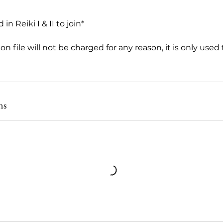
in Reiki I & II to join*
on file will not be charged for any reason, it is only used
ns