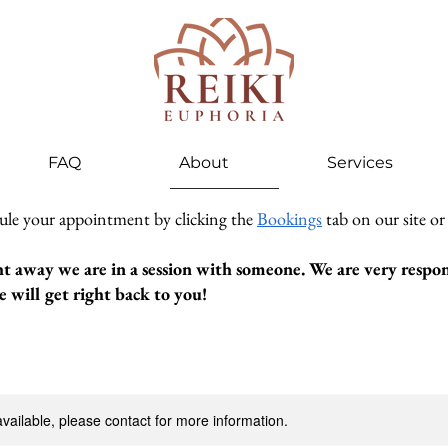
FAQ
About
Services
ule your appointment by clicking the
Bookings
tab on our site or
ht away we are in a session with someone. We are very respons
 will get right back to you!
available, please contact for more information.