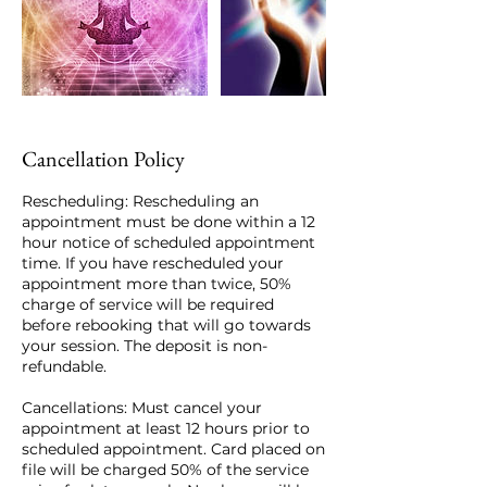
Cancellation Policy
Rescheduling: Rescheduling an
appointment must be done within a 12
hour notice of scheduled appointment
time. If you have rescheduled your
appointment more than twice, 50%
charge of service will be required
before rebooking that will go towards
your session. The deposit is non-
refundable.
Cancellations: Must cancel your
appointment at least 12 hours prior to
scheduled appointment. Card placed on
file will be charged 50% of the service