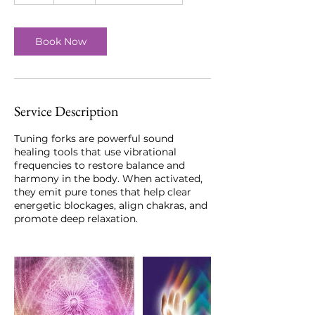
Book Now
Service Description
Tuning forks are powerful sound
healing tools that use vibrational
frequencies to restore balance and
harmony in the body. When activated,
they emit pure tones that help clear
energetic blockages, align chakras, and