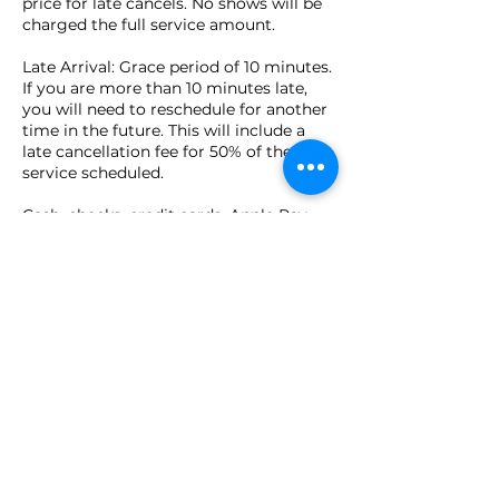
price for late cancels. No shows will be
charged the full service amount.
Late Arrival: Grace period of 10 minutes.
If you are more than 10 minutes late,
you will need to reschedule for another
time in the future. This will include a
late cancellation fee for 50% of the
service scheduled.
Cash, checks, credit cards, Apple Pay,
and Venmo are accepted in person at
time of appointment.
Contact Details
149 Pierce Street, Birmingham, MI, USA
(586) 930-6222
Lauren@reikieuphoria.com