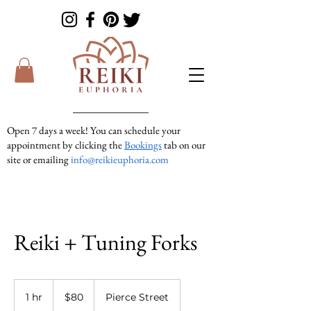
Open 7 days a week! You can schedule your
appointment by clicking the
Bookings
tab on our
site or emailing
info@reikieuphoria.com
If we don’t answer your call right away we are
in a session with someone. We are very
responsive so please either leave a voicemail or
text message and we will get right back to you!
Reiki + Tuning Forks
80
US
1 hr
1
$80
Pierce Street
dollars
h